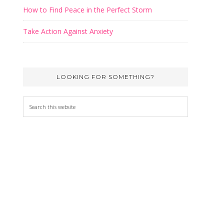
How to Find Peace in the Perfect Storm
Take Action Against Anxiety
LOOKING FOR SOMETHING?
Search
this
website