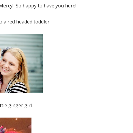
ercy! So happy to have you here!
o a red headed toddler
n the Shelf Jesus Style Biblical V
FREE EBOOK!
Subscribe to Mended By Mercy's newsletter
spiritual encouragement in your inbox and g
own copy of Elf on the Shelf Jesus Style Bib
Virtues for FREE!
ttle ginger girl.