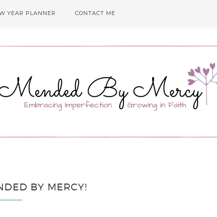
EW YEAR PLANNER
CONTACT ME
NDED BY MERCY!