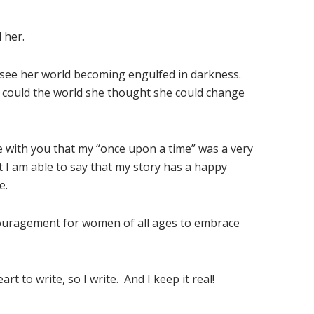
 her.
 see her world becoming engulfed in darkness.
w could the world she thought she could change
 with you that my “once upon a time” was a very
at I am able to say that my story has a happy
e.
couragement for women of all ages to embrace
rt to write, so I write. And I keep it real!