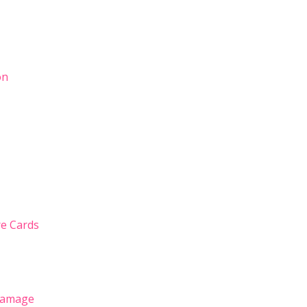
on
ure Cards
 Damage