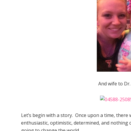
And wife to Dr
Let’s begin with a story. Once upon a time, there 
enthusiastic, optimistic, determined, and nothing
going to change the world.