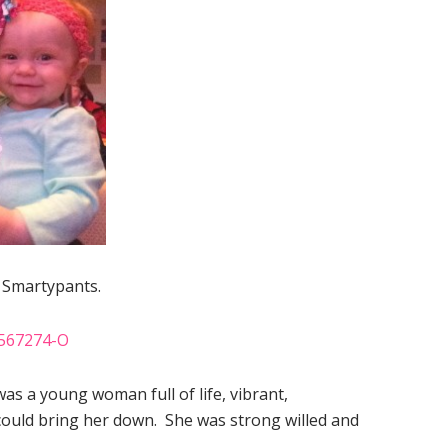
. Smartypants.
was a young woman full of life, vibrant,
 could bring her down. She was strong willed and