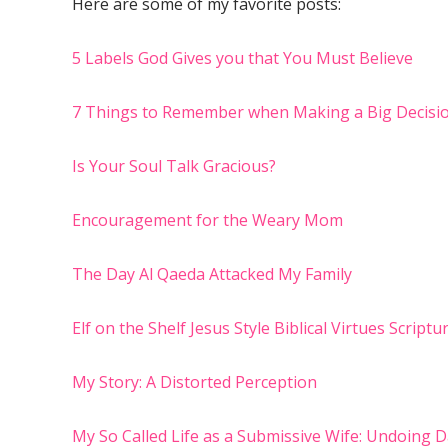
Here are some of my favorite posts:
5 Labels God Gives you that You Must Believe
7 Things to Remember when Making a Big Decisi
Is Your Soul Talk Gracious?
Encouragement for the Weary Mom
The Day Al Qaeda Attacked My Family
Elf on the Shelf Jesus Style Biblical Virtues Script
My Story: A Distorted Perception
My So Called Life as a Submissive Wife: Undoing