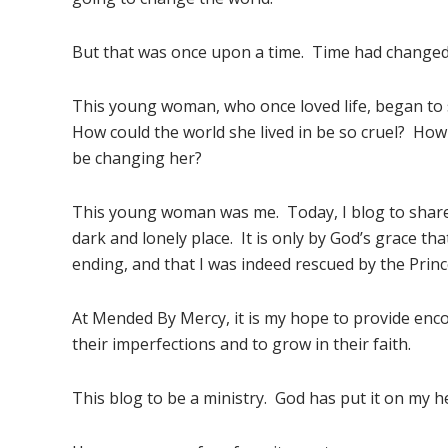
But that was once upon a time. Time had changed
This young woman, who once loved life, began to
How could the world she lived in be so cruel? Ho
be changing her?
This young woman was me. Today, I blog to share
dark and lonely place. It is only by God’s grace th
ending, and that I was indeed rescued by the Princ
At Mended By Mercy, it is my hope to provide en
their imperfections and to grow in their faith.
This blog to be a ministry. God has put it on my hea