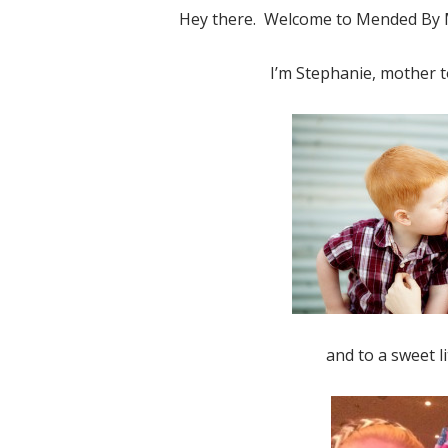
Hey there. Welcome to Mended By M
I’m Stephanie, mother t
Elf o
and to a sweet li