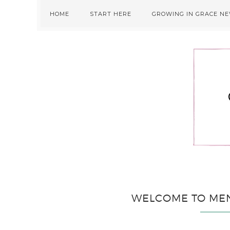
Skip
Skip
Skip
HOME
START HERE
GROWING IN GRACE N
to
to
to
primary
main
primary
navigation
content
sidebar
WELCOME TO ME