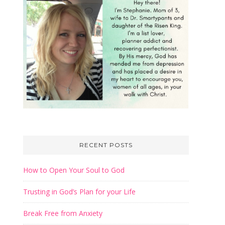
irtues
 for
et your
lical
RECENT POSTS
How to Open Your Soul to God
Trusting in God’s Plan for your Life
Break Free from Anxiety