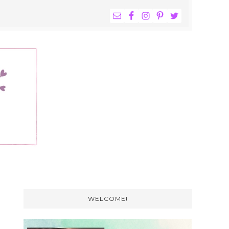
NAV
WIDGET
AREA
Primary
Sidebar
WELCOME!