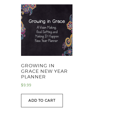
GROWING IN
GRACE NEW YEAR
PLANNER
$
9.99
ADD TO CART