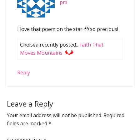
pm
I love that poem on the star 🙂 so precious!
Chelsea recently posted…
Faith That
Moves Mountains
Reply
Leave a Reply
Your email address will not be published.
Required
fields are marked
*