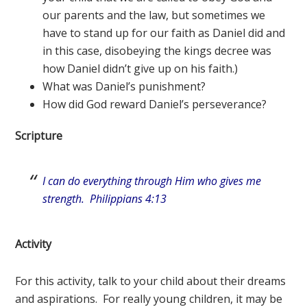
our parents and the law, but sometimes we
have to stand up for our faith as Daniel did and
in this case, disobeying the kings decree was
how Daniel didn’t give up on his faith.)
What was Daniel’s punishment?
How did God reward Daniel’s perseverance?
Scripture
I can do everything through Him who gives me
strength. Philippians 4:13
Activity
For this activity, talk to your child about their dreams
and aspirations. For really young children, it may be