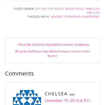
FILED UNDER:
ELF ON THE SHELF JESUS STYLE: BIBLICAL
VIRTUES
TAGGED WITH:
ADVENT
,
CHRISTIAN PARENTING
Reader
Elf on the Shelf Jesus Style Biblical Virtues: Gentleness
Interactions
Elf on the Shelf Jesus Style Biblical Virtues: Love for God’s
Word
Comments
CHELSEA
says
December 19, 2014 at 9:11