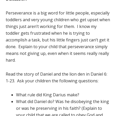
Perseverance is a big word for little people, especially
toddlers and very young children who get upset when
things just aren’t working for them. I know my
toddler gets frustrated when he is trying to
Elf on the Shelf Jesus Style
accomplish a task, but his little fingers just can’t get it
Biblical Virtues FREE EBOOK!
done. Explain to your child that perseverance simply
Subscribe to Mended By Mercy's newsletter for
means not giving up, even when it seems really really
spiritual encouragement in your inbox and get
your own copy of Elf on the Shelf Jesus Style
hard.
Biblical Virtues for FREE!
Read the story of Daniel and the lion den in Daniel 6:
1-23. Ask your children the following questions:
What rule did King Darius make?
What did Daniel do? Was he disobeying the king
or was he preserving in his faith? (Explain to
your child that we are called to obey God and