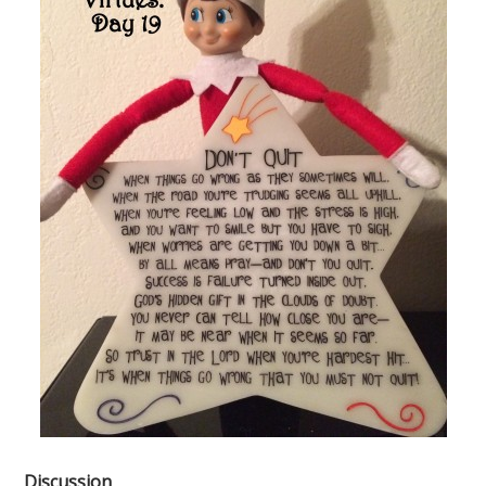
Discussion