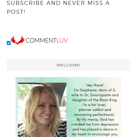
SUBSCRIBE AND NEVER MISS A
POST!
Primary
WELCOME!
Sidebar