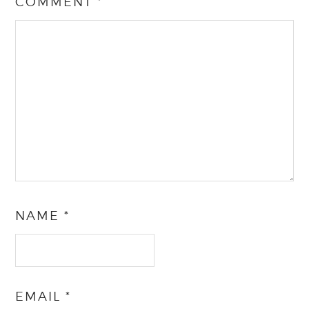
COMMENT
*
NAME
*
EMAIL
*