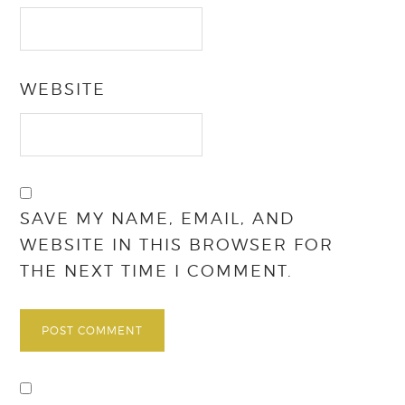
WEBSITE
SAVE MY NAME, EMAIL, AND
WEBSITE IN THIS BROWSER FOR
THE NEXT TIME I COMMENT.