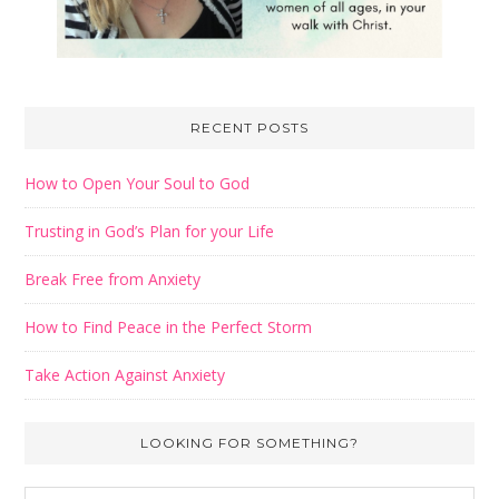
RECENT POSTS
How to Open Your Soul to God
Trusting in God’s Plan for your Life
Break Free from Anxiety
How to Find Peace in the Perfect Storm
Take Action Against Anxiety
LOOKING FOR SOMETHING?
Search