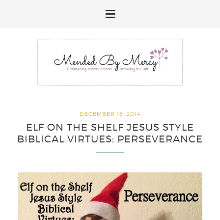
Skip
Skip
Skip
to
to
to
primary
main
primary
navigation
content
sidebar
DECEMBER 18, 2014
ELF ON THE SHELF JESUS STYLE
BIBLICAL VIRTUES: PERSEVERANCE