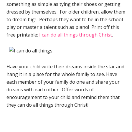
something as simple as tying their shoes or getting
dressed by themselves. For older children, allow them
to dream big! Perhaps they want to be in the school
play or master a talent such as piano! Print off this
free printable:
I can do all things through Christ
.
Have your child write their dreams inside the star and
hang it in a place for the whole family to see. Have
each member of your family do one and share your
dreams with each other. Offer words of
encouragement to your child and remind them that
they can do all things through Christ!