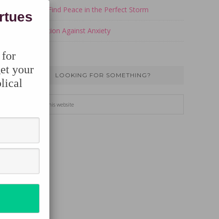
How to Find Peace in the Perfect Storm
irtues
Take Action Against Anxiety
 for
et your
LOOKING FOR SOMETHING?
lical
Search
this
website