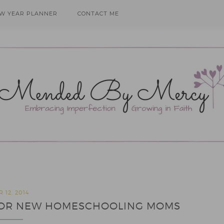
EW YEAR PLANNER
CONTACT ME
 12, 2014
S FOR NEW HOMESCHOOLING MOMS