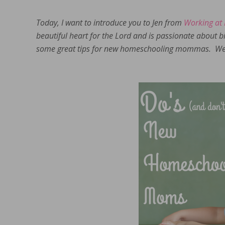
Today, I want to introduce you to Jen from
Working at
beautiful heart for the Lord and is passionate about 
some great tips for new homeschooling mommas. We