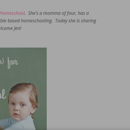
 Homeschool
. She’s a momma of four, has a
bible based homeschooling. Today she is sharing
lcome Jen!