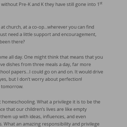
st
l, without Pre-K and K they have still gone into 1
at church, at a co-op…wherever you can find
st need a little support and encouragement,
 been there?
ome all day. One might think that means that you
ave dishes from three meals a day, far more
school papers…I could go on and on. It would drive
es, but I don’t worry about perfection!
e tomorrow.
 homeschooling. What a privilege it is to be the
nce that our children’s lives are like empty
g them up with ideas, influences, and even
s. What an amazing responsibility and privilege