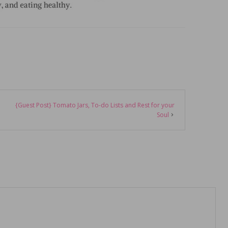
{Guest Post} Tomato Jars, To-do Lists and Rest for your
Soul