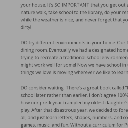
your house. It’s SO IMPORTANT that you get out a
nature walk, take school to the library, do your re
while the weather is nice, and never forget that yo
dirty!
DO try different environments in your home. Our f
dining room. Eventually we had a designated homes
trying to recreate a traditional school environment
might work well for some! Now we have school in t
things we love is moving wherever we like to learn
DO consider waiting. There’s a great book called “
school later rather than earlier. I don’t agree 100%
how our pre-k year trampled my oldest daughter’s 
play. After that disastrous year, we decided to fo
all, and just learn letters, shapes, numbers, and c
games, music, and fun. Without a curriculum for P