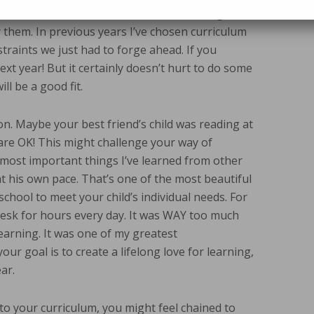
. You can also talk to other homeschooling
them. In previous years I’ve chosen curriculum
straints we just had to forge ahead. If you
xt year! But it certainly doesn’t hurt to do some
ll be a good fit.
on. Maybe your best friend’s child was reading at
h are OK! This might challenge your way of
he most important things I’ve learned from other
t his own pace. That’s one of the most beautiful
hool to meet your child’s individual needs. For
desk for hours every day. It was WAY too much
learning. It was one of my greatest
r goal is to create a lifelong love for learning,
ar.
 to your curriculum, you might feel chained to