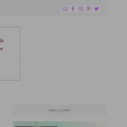
NAV
WIDGET
AREA
Primary
Sidebar
WELCOME!