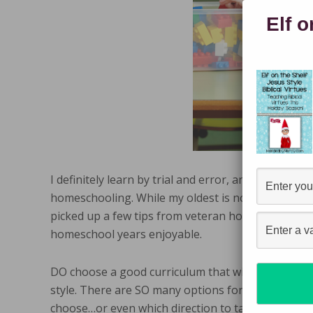
Elf o
I definitely learn by trial and error, and unfortuna
homeschooling. While my oldest is now in fifth gra
picked up a few tips from veteran homeschool mo
homeschool years enjoyable.
DO choose a good curriculum that will work for bo
style. There are SO many options for homeschooli
choose…or even which direction to take. There a