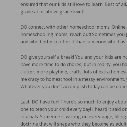
ensured that our kids still love to learn. Best of al
grade at or above grade level!
DO connect with other homeschool moms. Online, 
homeschooling moms, reach out! Sometimes you ju
and who better to offer it than someone who has
DO give yourself a break! You and your kids are h
have more time to do chores, but in reality, you h
clutter, more playtime, crafts, lots of extra home
me crazy to homeschool in a messy environment, y
Whatever you don’t accomplish today can be don
Last, DO have fun! There’s so much to enjoy about
one to teach your child every day! I heard it said o
journals. Someone is writing on every page, fillin
doctrine that will shape who they become as adult