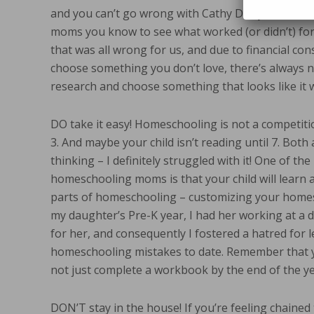
and you can’t go wrong with Cathy Duffy’s reviews
moms you know to see what worked (or didn’t) for 
that was all wrong for us, and due to financial con
choose something you don’t love, there’s always ne
research and choose something that looks like it wi
DO take it easy! Homeschooling is not a competiti
3. And maybe your child isn’t reading until 7. Bot
thinking – I definitely struggled with it! One of t
homeschooling moms is that your child will learn a
parts of homeschooling – customizing your homesc
my daughter’s Pre-K year, I had her working at a 
for her, and consequently I fostered a hatred for 
homeschooling mistakes to date. Remember that you
not just complete a workbook by the end of the ye
DON’T stay in the house! If you’re feeling chained