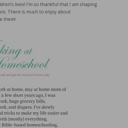
ldren’s lives! I’m so thankful that I am shaping
sis. There is much to enjoy about
e them!