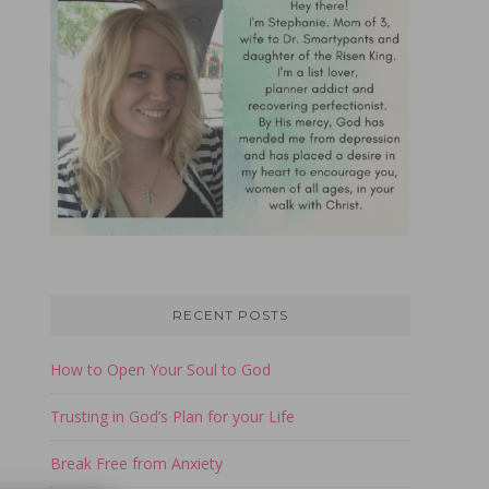
RECENT POSTS
How to Open Your Soul to God
Trusting in God’s Plan for your Life
Break Free from Anxiety