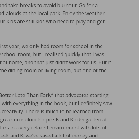
nd take breaks to avoid burnout. Go for a
ad-alouds at the local park. Enjoy the weather
ur kids are still kids who need to play and get
irst year, we only had room for school in the
chool room, but I realized quickly that I was
 at home, and that just didn’t work for us. But it
he dining room or living room, but one of the
.
Better Late Than Early” that advocates starting
 with everything in the book, but I definitely saw
creativity. There is much to be learned from
rego a curriculum for pre-K and Kindergarten at
olors in a very relaxed environment with lots of
re-K and K, we’ve saved a lot of money and