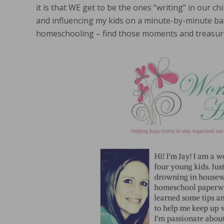
it is that WE get to be the ones “writing” in our chi
and influencing my kids on a minute-by-minute ba
homeschooling – find those moments and treasur