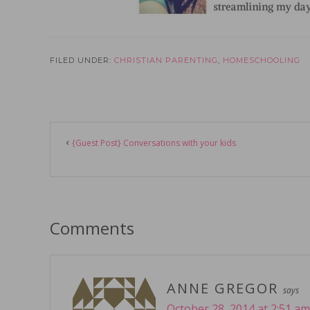
FILED UNDER:
CHRISTIAN PARENTING
,
HOMESCHOOLING
Reader
{Guest Post} Conversations with your kids
Interactions
Comments
ANNE GREGOR
says
October 28, 2014 at 2:51 am