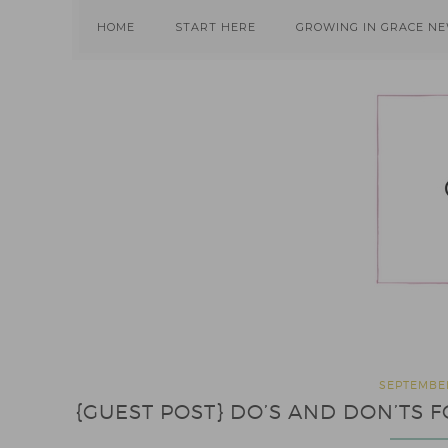
Skip
Skip
Skip
HOME
START HERE
GROWING IN GRACE N
to
to
to
primary
main
primary
navigation
content
sidebar
SEPTEMBER
{GUEST POST} DO’S AND DON’T