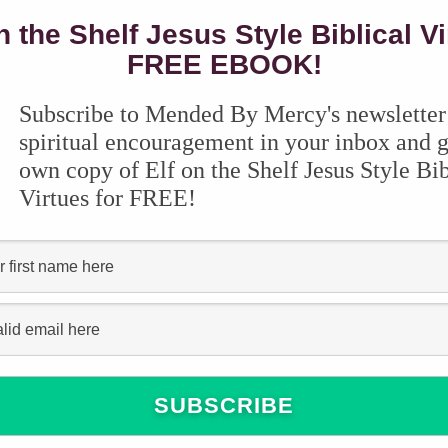
n the Shelf Jesus Style Biblical V
FREE EBOOK!
Subscribe to Mended By Mercy's newsletter
spiritual encouragement in your inbox and g
own copy of Elf on the Shelf Jesus Style Bib
Virtues for FREE!
tely, I’ve made a lot of errors when it comes to
de, and I know there’s a LOT for me to learn, I’ve
ms over the years that have kept our
th your child’s learning style AND your teaching
ng today, and it’s tough to know what to
re many amazing homeschool review websites,