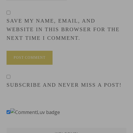
SAVE MY NAME, EMAIL, AND
WEBSITE IN THIS BROWSER FOR THE
NEXT TIME I COMMENT.
SUBSCRIBE AND NEVER MISS A POST!
Primary