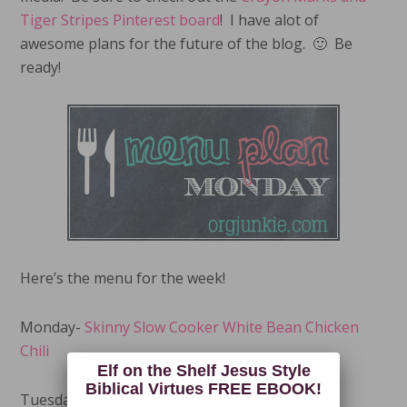
Tiger Stripes Pinterest board
! I have alot of
awesome plans for the future of the blog. 🙂 Be
ready!
Here’s the menu for the week!
Monday-
Skinny Slow Cooker White Bean Chicken
Chili
Elf on the Shelf Jesus Style
Biblical Virtues FREE EBOOK!
Tuesday-
Skinny Veggie Spaghetti