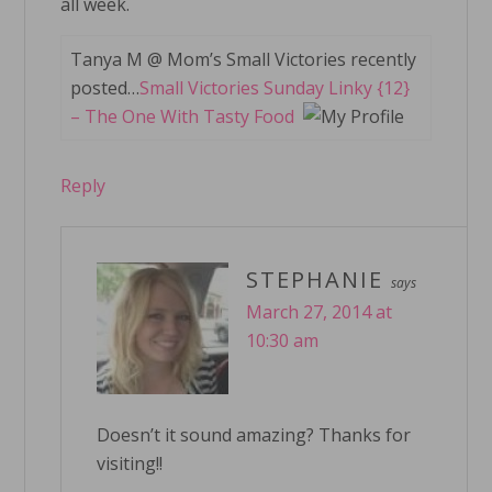
all week.
Tanya M @ Mom’s Small Victories recently
posted…
Small Victories Sunday Linky {12}
– The One With Tasty Food
Reply
STEPHANIE
says
March 27, 2014 at
10:30 am
Doesn’t it sound amazing? Thanks for
visiting!!