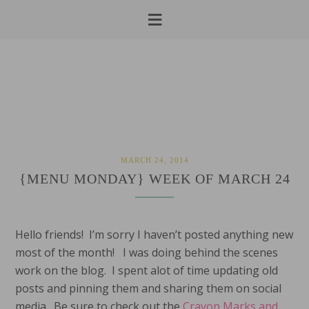
Skip
Skip
Skip
to
to
to
primary
main
primary
navigation
content
sidebar
MARCH 24, 2014
{MENU MONDAY} WEEK OF MARCH 24
Hello friends! I’m sorry I haven’t posted anything new
most of the month! I was doing behind the scenes
work on the blog. I spent alot of time updating old
posts and pinning them and sharing them on social
media. Be sure to check out the
Crayon Marks and