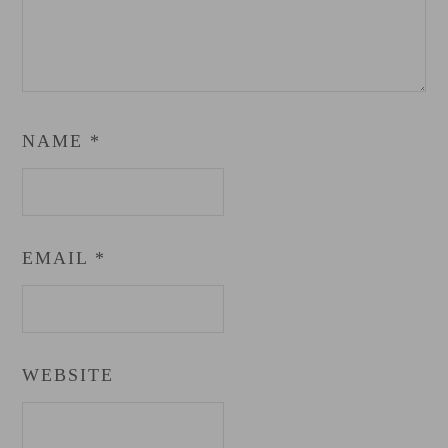
NAME
*
EMAIL
*
WEBSITE