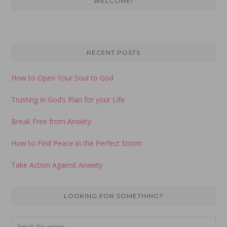
WELCOME!
Sidebar
RECENT POSTS
How to Open Your Soul to God
Trusting in God’s Plan for your Life
Break Free from Anxiety
How to Find Peace in the Perfect Storm
Take Action Against Anxiety
LOOKING FOR SOMETHING?
Search