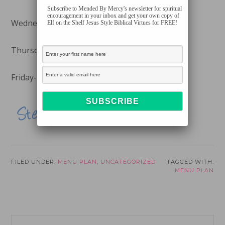
Subscribe to Mended By Mercy's newsletter for spiritual
encouragement in your inbox and get your own copy of
Wednesday- Church Supper
Elf on the Shelf Jesus Style Biblical Virtues for FREE!
Thursday-
Spinach and Artichoke Dip Pasta
Friday-
Baked Black Bean Chimichangas
FILED UNDER:
MENU PLAN
,
UNCATEGORIZED
TAGGED WITH:
MENU PLAN
Reader