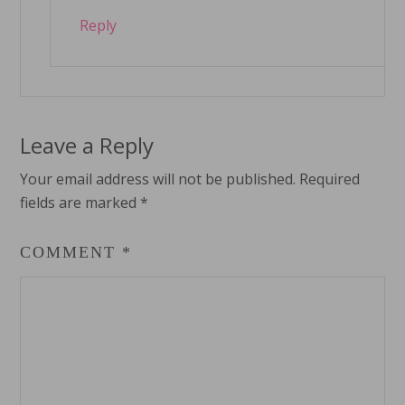
Reply
Leave a Reply
Your email address will not be published.
Required
fields are marked
*
COMMENT
*