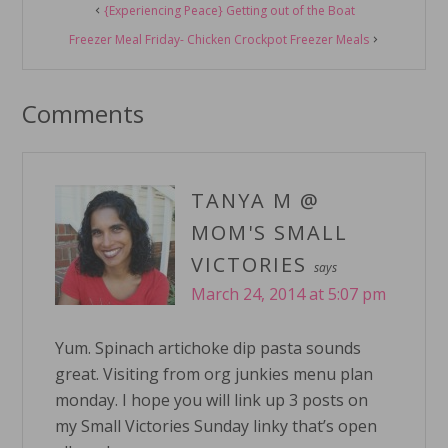
{Experiencing Peace} Getting out of the Boat
Interactions
Freezer Meal Friday- Chicken Crockpot Freezer Meals
Comments
TANYA M @
MOM'S SMALL
VICTORIES
says
March 24, 2014 at 5:07 pm
Yum. Spinach artichoke dip pasta sounds
great. Visiting from org junkies menu plan
monday. I hope you will link up 3 posts on
my Small Victories Sunday linky that’s open