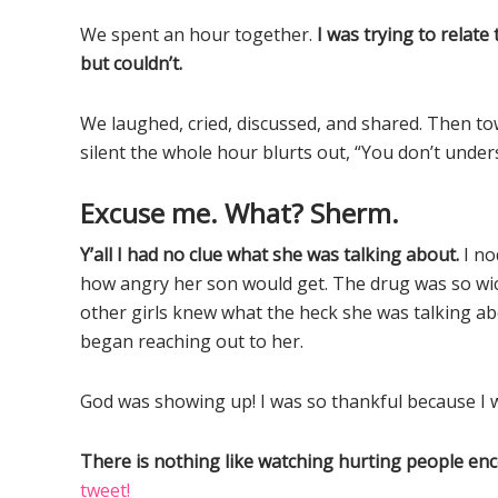
We spent an hour together.
I was trying to relat
but couldn’t.
We laughed, cried, discussed, and shared. Then t
silent the whole hour blurts out, “You don’t under
Excuse me. What? Sherm.
Y’all I had no clue what she was talking about.
I no
how angry her son would get. The drug was so wick
other girls knew what the heck she was talking abo
began reaching out to her.
God was showing up! I was so thankful because I 
There is nothing like watching hurting people en
tweet!