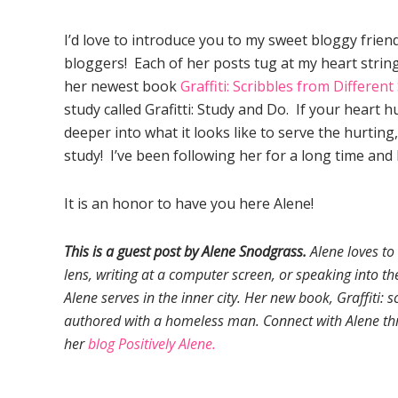
I’d love to introduce you to my sweet bloggy friend
bloggers! Each of her posts tug at my heart strin
her newest book
Graffiti: Scribbles from Different
study called Grafitti: Study and Do. If your heart 
deeper into what it looks like to serve the hurting,
study! I’ve been following her for a long time and
It is an honor to have you here Alene!
This is a guest post by Alene Snodgrass.
Alene loves to 
lens, writing at a computer screen, or speaking into the
Alene serves in the inner city. Her new book, Graffiti: sc
authored with a homeless man. Connect with Alene th
her
blog Positively Alene.