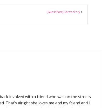
{Guest Post} Sara’s Story
n back involved with a friend who was on the streets
ed. That’s alright she loves me and my friend and I