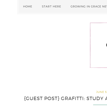
Skip
Skip
Skip
HOME
START HERE
GROWING IN GRACE N
to
to
to
primary
main
primary
navigation
content
sidebar
JUNE 5
{GUEST POST} GRAFITTI: STUD