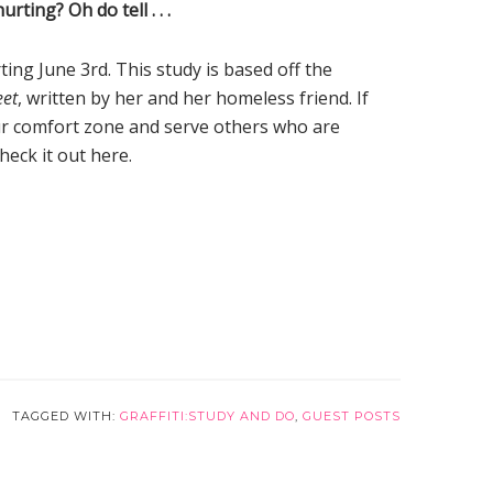
ting? Oh do tell . . .
ting June 3rd. This study is based off the
eet
, written by her and her homeless friend. If
our comfort zone and serve others who are
heck it out here.
TAGGED WITH:
GRAFFITI:STUDY AND DO
,
GUEST POSTS