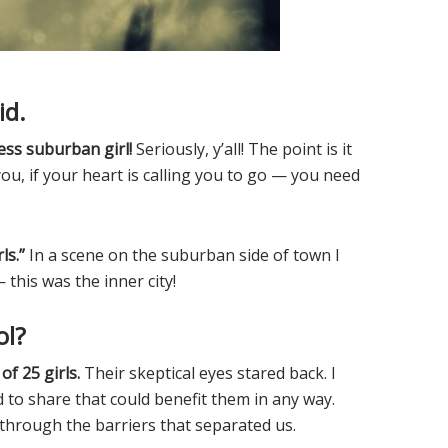
id.
less suburban girl!
Seriously, y’all! The point is it
you, if your heart is calling you to go — you need
ls.”
In a scene on the suburban side of town I
his was the inner city!
ol?
of 25 girls.
Their skeptical eyes stared back. I
d to share that could benefit them in any way.
k through the barriers that separated us.