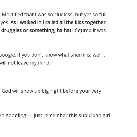
Mortified that I was so clueless, but yet so full
eyes.
As I walked in I called all the kids together
e druggies or something, ha ha)
I figured it was
Google. If you don’t know what sherm is, well…
will not leave my mind.
! God will show up big right before your very
een googling — just remember this suburban girl