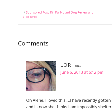
Reader
Sponsored Post: Kin Pal Hound Dog Review and
Interactions
Giveaway!
Comments
LORI
says
June 5, 2013 at 6:12 pm
Oh Alene, I loved this…..I have recently gotte
and I know she thinks I am impossibly shelter