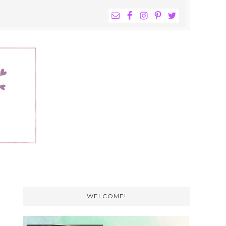
NAV
WIDGET
AREA
Primary
Sidebar
WELCOME!