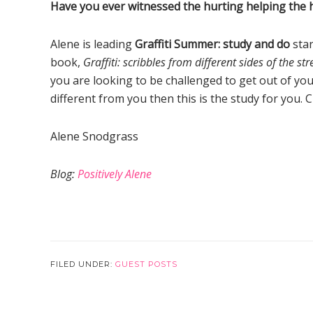
Have you ever witnessed the hurting helping the hur
Alene is leading
Graffiti Summer: study and do
star
book,
Graffiti: scribbles from different sides of the str
you are looking to be challenged to get out of y
different from you then this is the study for you. C
Alene Snodgrass
Blog:
Positively Alene
FILED UNDER:
GUEST POSTS