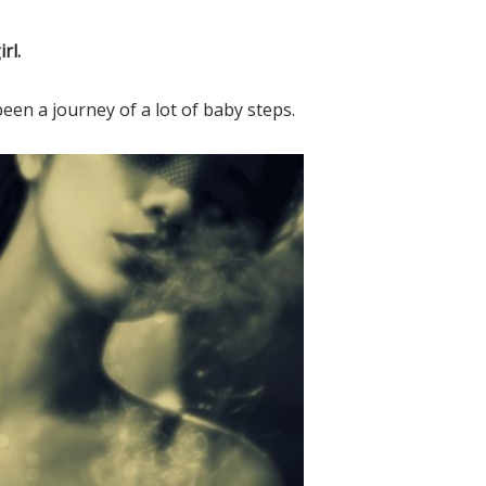
n the Shelf Jesus Style Biblical V
rl.
FREE EBOOK!
 been a journey of a lot of baby steps.
Subscribe to Mended By Mercy's newsletter
spiritual encouragement in your inbox and g
own copy of Elf on the Shelf Jesus Style Bib
Virtues for FREE!