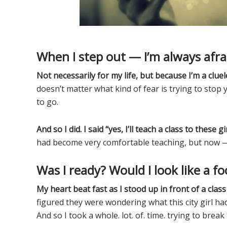
When I step out — I’m always afra
Not necessarily for my life, but because I’m a clue
doesn’t matter what kind of fear is trying to stop 
to go.
And so I did. I said “yes, I’ll teach a class to these gir
had become very comfortable teaching, but now — t
Was I ready? Would I look like a fo
My heart beat fast as I stood up in front of a class 
figured they were wondering what this city girl ha
And so I took a whole. lot. of. time. trying to brea