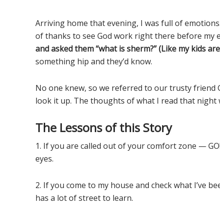
Arriving home that evening, I was full of emotions. 
of thanks to see God work right there before my 
and asked them “what is sherm?” (Like my kids ar
something hip and they’d know.
No one knew, so we referred to our trusty friend 
look it up. The thoughts of what I read that night 
The Lessons of this Story
1. If you are called out of your comfort zone — GO
eyes.
2. If you come to my house and check what I’ve b
has a lot of street to learn.