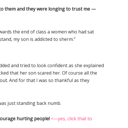
e to them and they were longing to trust me —
owards the end of class a women who had sat
stand, my son is addicted to sherm.”
dded and tried to look confident as she explained
ed that her son scared her. Of course all the
ut. And for that I was so thankful as they
was just standing back numb.
courage hurting people!
<—yes, click that to