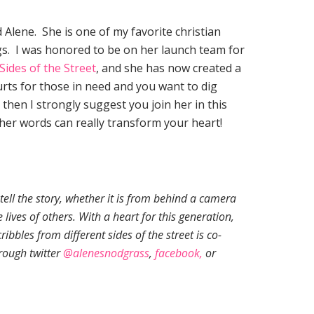
 Alene. She is one of my favorite christian
gs. I was honored to be on her launch team for
 Sides of the Street
, and she has now created a
hurts for those in need and you want to dig
 then I strongly suggest you join her in this
 her words can really transform your heart!
tell the story, whether it is from behind a camera
 lives of others. With a heart for this generation,
ribbles from different sides of the street is co-
rough twitter
@alenesnodgrass
,
faceb
ook,
or