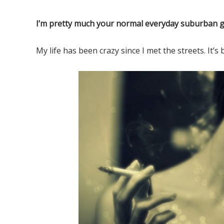
Elf o
I’m pretty much your normal everyday suburban gi
My life has been crazy since I met the streets. It’s