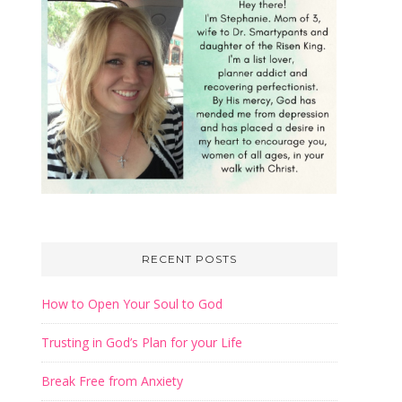
RECENT POSTS
How to Open Your Soul to God
Trusting in God’s Plan for your Life
Break Free from Anxiety