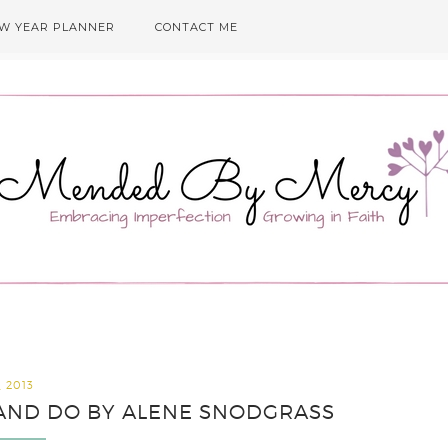
EW YEAR PLANNER
CONTACT ME
, 2013
Y AND DO BY ALENE SNODGRASS