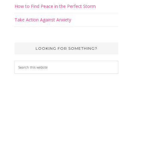
How to Find Peace in the Perfect Storm
irtues
Take Action Against Anxiety
 for
et your
LOOKING FOR SOMETHING?
lical
Search
this
website