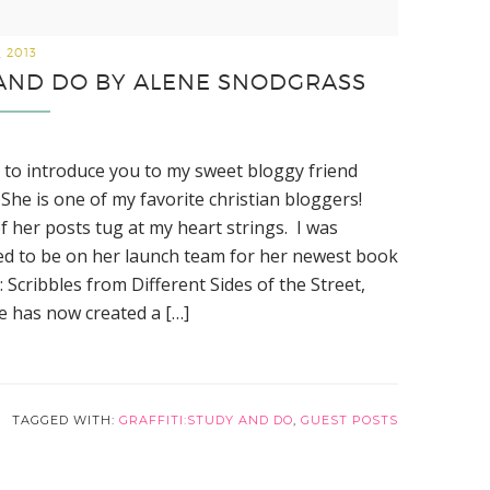
, 2013
Y AND DO BY ALENE SNODGRASS
ve to introduce you to my sweet bloggy friend
She is one of my favorite christian bloggers!
f her posts tug at my heart strings. I was
d to be on her launch team for her newest book
i: Scribbles from Different Sides of the Street,
e has now created a […]
TAGGED WITH:
GRAFFITI:STUDY AND DO
,
GUEST POSTS