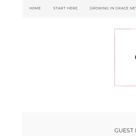
Skip
Skip
Skip
HOME
START HERE
GROWING IN GRACE N
to
to
to
primary
main
primary
navigation
content
sidebar
GUEST 