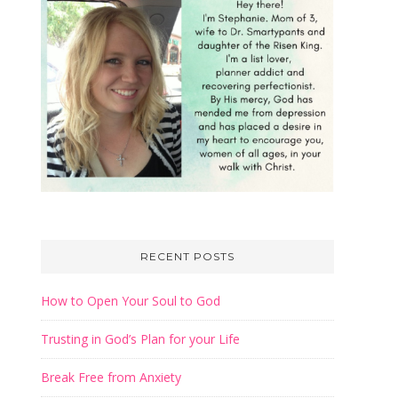
RECENT POSTS
How to Open Your Soul to God
Trusting in God’s Plan for your Life
Break Free from Anxiety