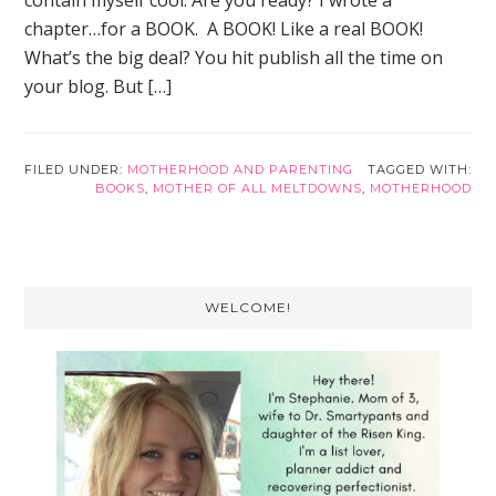
contain myself cool. Are you ready? I wrote a
chapter…for a BOOK. A BOOK! Like a real BOOK!
What’s the big deal? You hit publish all the time on
your blog. But […]
FILED UNDER:
MOTHERHOOD AND PARENTING
TAGGED WITH:
BOOKS
,
MOTHER OF ALL MELTDOWNS
,
MOTHERHOOD
Primary
WELCOME!
Sidebar