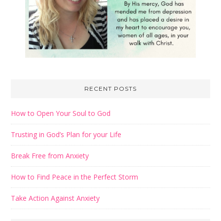
RECENT POSTS
How to Open Your Soul to God
Trusting in God’s Plan for your Life
Break Free from Anxiety
How to Find Peace in the Perfect Storm
Take Action Against Anxiety