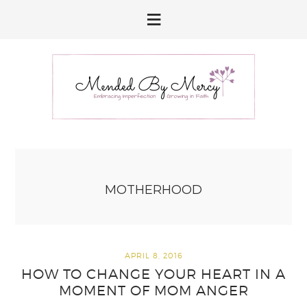
Skip
Skip
Skip
to
to
to
primary
main
primary
navigation
content
sidebar
MOTHERHOOD
APRIL 8, 2016
HOW TO CHANGE YOUR HEART IN A
MOMENT OF MOM ANGER