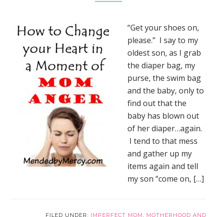
“Get your shoes on,
please.” I say to my
oldest son, as I grab
the diaper bag, my
purse, the swim bag
and the baby, only to
find out that the
baby has blown out
of her diaper…again.
I tend to that mess
and gather up my
items again and tell
my son “come on, […]
FILED UNDER:
IMPERFECT MOM
,
MOTHERHOOD AND