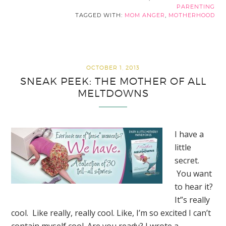
PARENTING
TAGGED WITH:
MOM ANGER
,
MOTHERHOOD
OCTOBER 1, 2013
SNEAK PEEK: THE MOTHER OF ALL
MELTDOWNS
I have a
little
secret.
You want
to hear it?
It”s really
cool. Like really, really cool. Like, I’m so excited I can’t