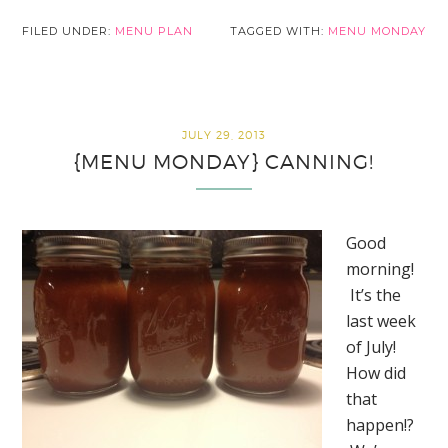
FILED UNDER:
MENU PLAN
TAGGED WITH:
MENU MONDAY
JULY 29, 2013
{MENU MONDAY} CANNING!
Good
morning!
It’s the
last week
of July!
How did
that
happen!?