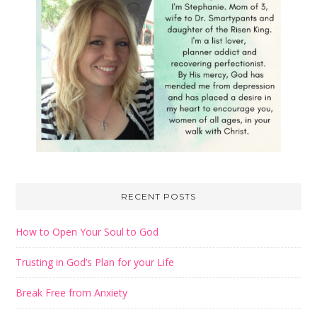
RECENT POSTS
How to Open Your Soul to God
Trusting in God’s Plan for your Life
Break Free from Anxiety