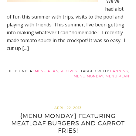
We’ve
had alot
of fun this summer with trips, visits to the pool and
playing with friends. This summer, I’ve been getting
into making whatever I can “homemade.” I recently
made tomato sauce in the crockpot! It was so easy. I
cut up […]
FILED UNDER:
MENU PLAN
,
RECIPES
TAGGED WITH:
CANNING
,
MENU MONDAY
,
MENU PLAN
APRIL 22, 2013
{MENU MONDAY} FEATURING
MEATLOAF BURGERS AND CARROT
FRIES!