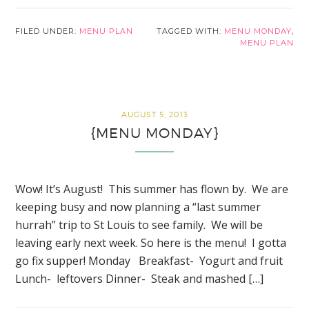
FILED UNDER:
MENU PLAN
TAGGED WITH:
MENU MONDAY
,
MENU PLAN
AUGUST 5, 2013
{MENU MONDAY}
Wow! It’s August! This summer has flown by. We are
keeping busy and now planning a “last summer
hurrah” trip to St Louis to see family. We will be
leaving early next week. So here is the menu! I gotta
go fix supper! Monday Breakfast- Yogurt and fruit
Lunch- leftovers Dinner- Steak and mashed […]