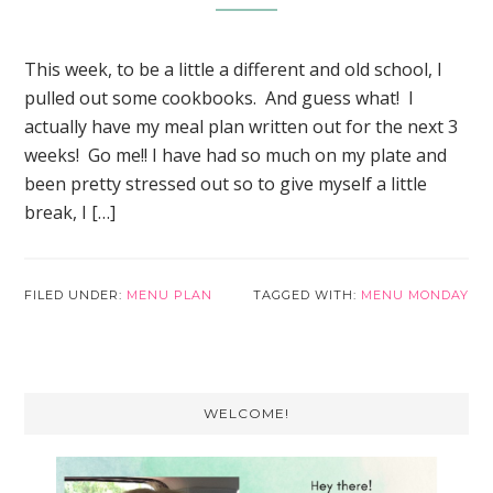
This week, to be a little a different and old school, I
pulled out some cookbooks. And guess what! I
actually have my meal plan written out for the next 3
weeks! Go me!! I have had so much on my plate and
been pretty stressed out so to give myself a little
break, I […]
FILED UNDER:
MENU PLAN
TAGGED WITH:
MENU MONDAY
Primary
WELCOME!
Sidebar