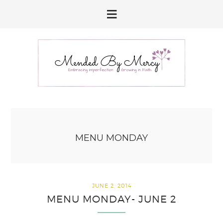
Skip
Skip
Skip
to
to
to
primary
main
primary
navigation
content
sidebar
MENU MONDAY
JUNE 2, 2014
MENU MONDAY- JUNE 2