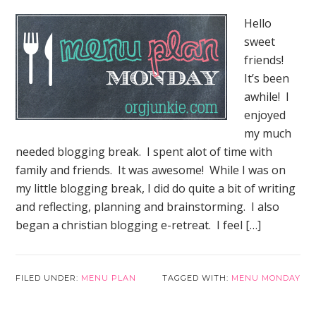
Hello
sweet
friends!
It’s been
awhile! I
enjoyed
my much
needed blogging break. I spent alot of time with
family and friends. It was awesome! While I was on
my little blogging break, I did do quite a bit of writing
and reflecting, planning and brainstorming. I also
began a christian blogging e-retreat. I feel […]
Elf on the Shelf Jesus Style
Biblical Virtues FREE EBOOK!
FILED UNDER:
MENU PLAN
TAGGED WITH:
MENU MONDAY
Subscribe to Mended By Mercy's newsletter for
spiritual encouragement in your inbox and get
your own copy of Elf on the Shelf Jesus Style