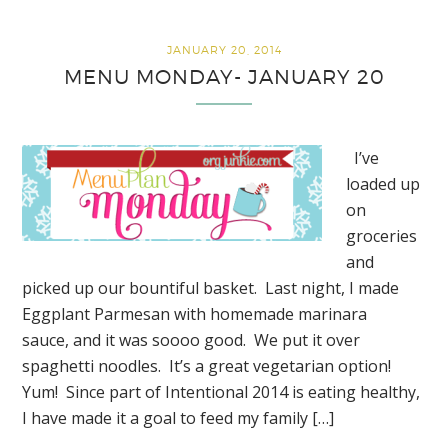
Biblical Virtues for FREE!
JANUARY 20, 2014
MENU MONDAY- JANUARY 20
I’ve
loaded up
on
groceries
and
picked up our bountiful basket. Last night, I made
Eggplant Parmesan with homemade marinara
sauce, and it was soooo good. We put it over
spaghetti noodles. It’s a great vegetarian option!
Yum! Since part of Intentional 2014 is eating healthy,
I have made it a goal to feed my family […]